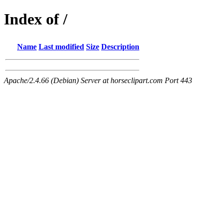
Index of /
Name
Last modified
Size
Description
Apache/2.4.66 (Debian) Server at horseclipart.com Port 443