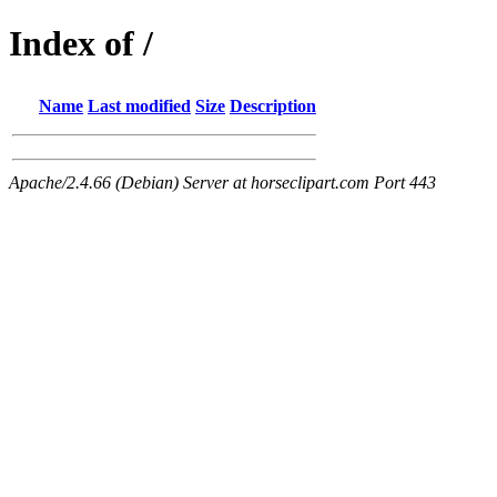
Index of /
Name
Last modified
Size
Description
Apache/2.4.66 (Debian) Server at horseclipart.com Port 443